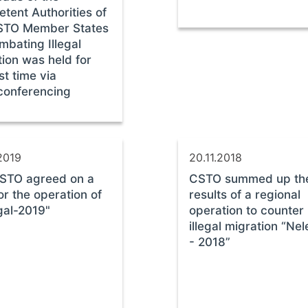
tent Authorities of
STO Member States
mbating Illegal
ion was held for
rst time via
conferencing
2019
20.11.2018
STO agreed on a
CSTO summed up th
or the operation of
results of a regional
gal-2019"
operation to counter
illegal migration “Nel
- 2018”