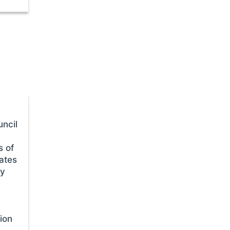
ncil
s of
ates
ty
tion