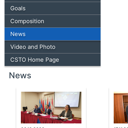
Goals
Composition
News
Video and Photo
CSTO Home Page
News