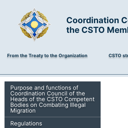
Coordination C
the CSTO Membe
From the Treaty to the Organization
CSTO st
Purpose and functions of
Coordination Council of the
Heads of the CSTO Competent
Bodies on Combating Illegal
Migration
Regulations