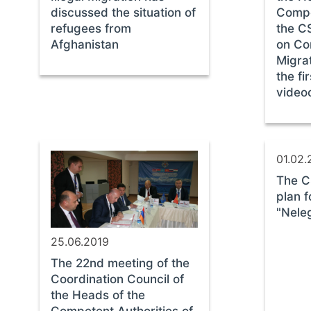
discussed the situation of
Compe
refugees from
the C
Afghanistan
on Co
Migrat
the fi
video
01.02.
The C
plan f
"Nele
25.06.2019
The 22nd meeting of the
Coordination Council of
the Heads of the
Competent Authorities of