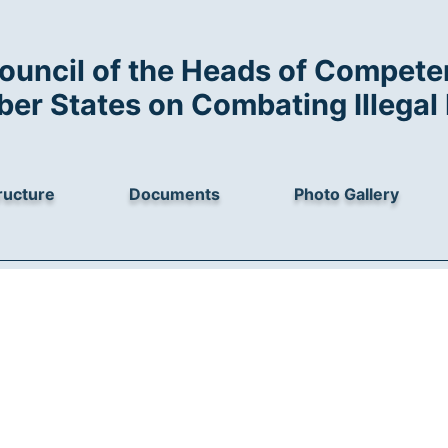
ouncil of the Heads of Competen
r States on Combating Illegal 
ructure
Documents
Photo Gallery