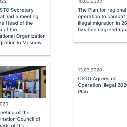
2022
10.03.2022
STO Secretary
The Plan for regional
al had a meeting
operation to combat
he Head of the
illegal migration in 2
u of the
has been agreed up
ational Organization
igration in Moscow
13.03.2020
CSTO Agrees on
Operation Illegal 20
Plan
2020
eeting of the
ination Council of
eads of the