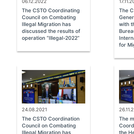
06.12.2022
17.11.
The CSTO Coordinating
The C
Council on Combating
Gener
Illegal Migration has
with t
discussed the results of
Burea
operation “Illegal-2022”
Intern
for M
24.08.2021
26.11.
The CSTO Coordination
The m
Council on Combating
Coord
Illegal Migration has
the H