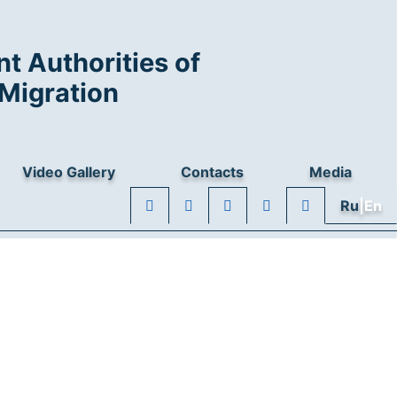
t Authorities of
Migration
Video Gallery
Contacts
Media
Ru
|En