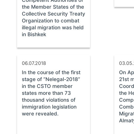
the Member States of the
Collective Security Treaty
Organization to combat
illegal migration was held
in Bishkek
06.07.2018
03.05
In the course of the first
On Apr
stage of “Nelegal-2018”
21st m
in the CSTO member
Coordi
states more than 73
the H
thousand violations of
Compe
immigration legislation
Comba
were revealed.
Migrat
Almat