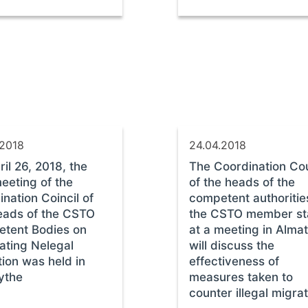
.2018
24.04.2018
il 26, 2018, the
The Coordination Cou
eeting of the
of the heads of the
nation Coincil of
competent authoritie
eads of the CSTO
the CSTO member st
tent Bodies on
at a meeting in Alma
ting Nelegal
will discuss the
ion was held in
effectiveness of
ythe
measures taken to
counter illegal migra